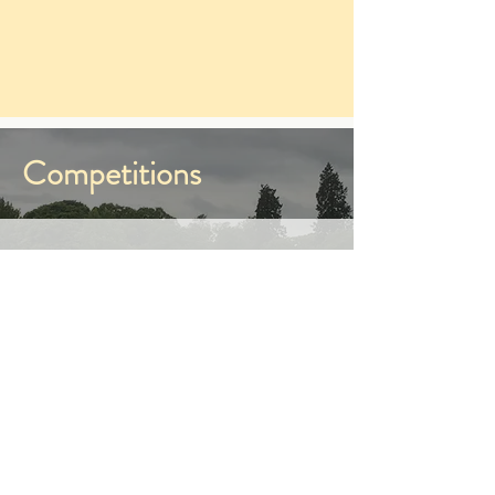
Competitions
As well as many unaffiliated
competitions, we also run Ladyleys
League competitions.
They are open to all club members
juniors and seniors. Dressage,
Dressage to Music and Show
Jumping are open to individual
participants. These competitions