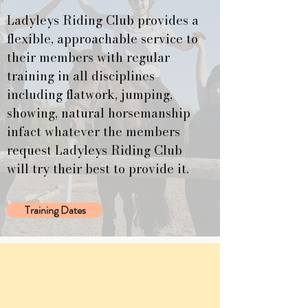
Ladyleys Riding Club provides a
flexible, approachable service to
their members with regular
training in all disciplines
including flatwork, jumping,
showing, natural horsemanship
infact whatever the members
request Ladyleys Riding Club
will try their best to provide it.
Training Dates