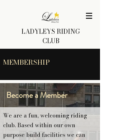
LADYLEYS RIDING
CLUB
MEMBERSHIP
Become a Member
We are a fun, welcoming riding
club. Based within our own
purpose build facilities we can