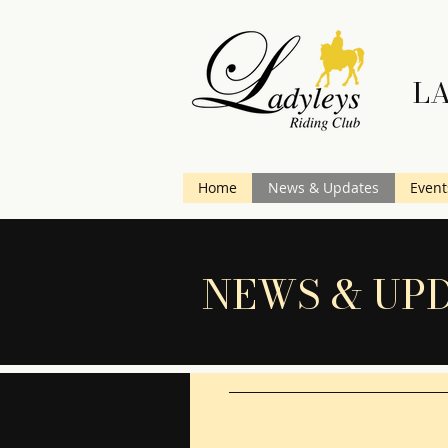
LA
Home
News & Updates
Event
NEWS & UP