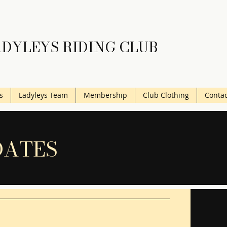
DYLEYS RIDING CLUB
s
Ladyleys Team
Membership
Club Clothing
Contac
DATES