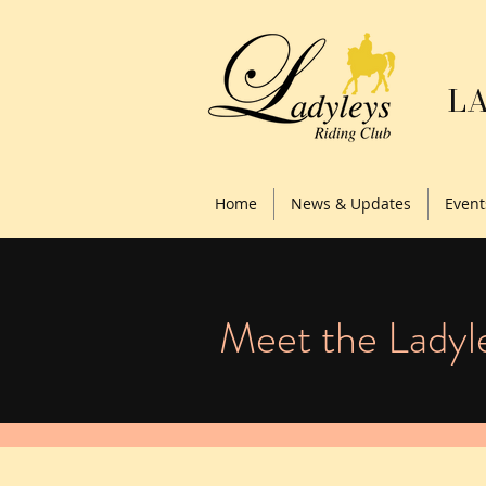
LA
Home
News & Updates
Event
Meet the Ladyl