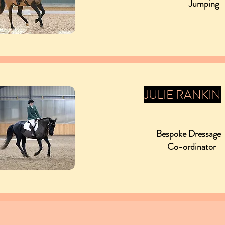
Jumping
JULIE RANKIN
Bespoke Dressag
Co-ordinator