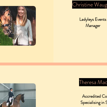
Christine Wau
Ladyleys Events
Manager
Theresa Mac
Accredited C
Specialising in