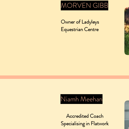
MORVEN GIBB
Owner of Ladyleys
Equestrian Centre
Niamh Meehan
Accredited Coach
Specialising in Flatwork