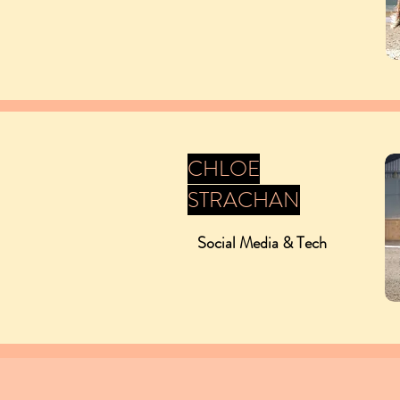
CHLOE
STRACHAN
Social Media & Tech