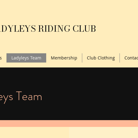
DYLEYS RIDING CLUB
s
Ladyleys Team
Membership
Club Clothing
Contac
eys Team