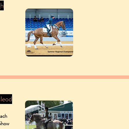
gh
leod
oach
 Show